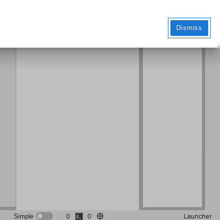
Markdo
wn File
Dismiss
0
0
Launcher
Simple