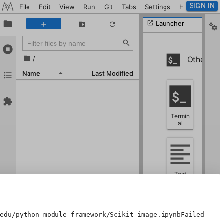
SIGN IN
File
Edit
View
Run
Git
Tabs
Settings
Help
Launcher
/
Other
Name
Last Modified
Termin
al
Text
File
edu/python_module_framework/Scikit_image.ipynbFailed to 