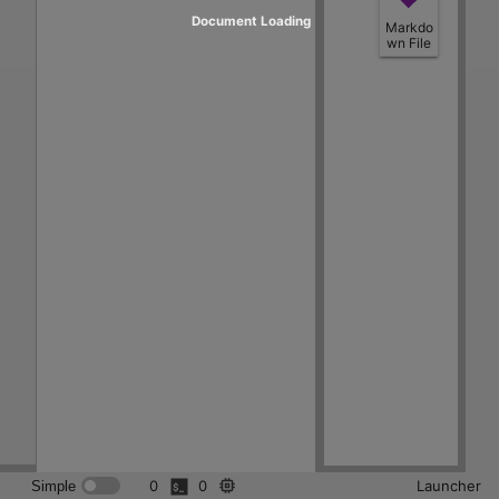
Document Loading
Markdo
wn File
0
0
Launcher
Simple