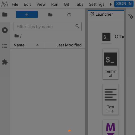
SIGN IN
File
Edit
View
Run
Git
Tabs
Settings
Help
Launcher
/
Other
Name
Last Modified
Termin
al
Text
File