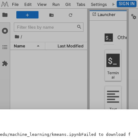
SIGN IN
File
Edit
View
Run
Git
Tabs
Settings
Help
Launcher
/
Other
Name
Last Modified
Termin
al
Text
File
edu/machine_learning/kmeans.ipynbFailed to download file