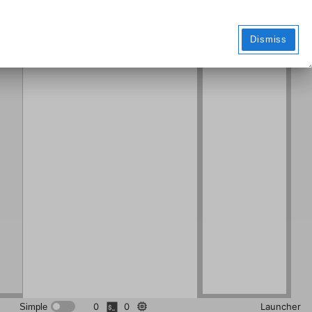
Markdo
wn File
Dismiss
0
0
Launcher
Simple