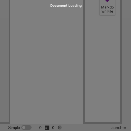
Document Loading
Markdo
wn File
0
0
Launcher
Simple