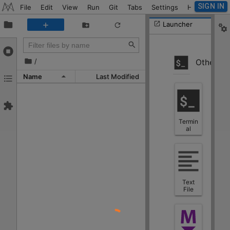
SIGN IN
File
Edit
View
Run
Git
Tabs
Settings
Help
Launcher
/
Other
Name
Last Modified
Termin
al
Text
File