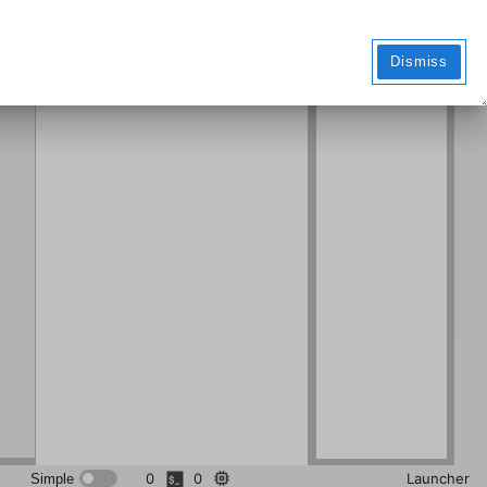
Markdo
wn File
Dismiss
0
0
Launcher
Simple