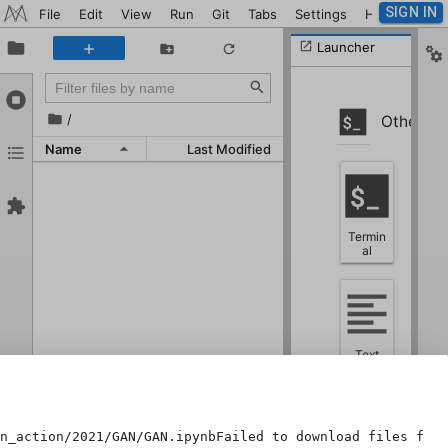
SIGN IN
File
Edit
View
Run
Git
Tabs
Settings
Help
Launcher
/
Other
Name
Last Modified
Termin
al
Text
File
n_action/2021/GAN/GAN.ipynbFailed to download files from