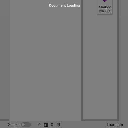
Document Loading
Markdo
wn File
0
0
Launcher
Simple