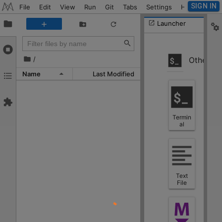
SIGN IN
File
Edit
View
Run
Git
Tabs
Settings
Help
Launcher
/
Other
Name
Last Modified
Termin
al
Text
File