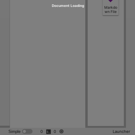
Document Loading
Markdo
wn File
0
0
Launcher
Simple