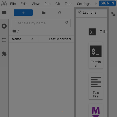
SIGN IN
File
Edit
View
Run
Git
Tabs
Settings
Help
Launcher
/
Other
Name
Last Modified
Termin
al
Text
File