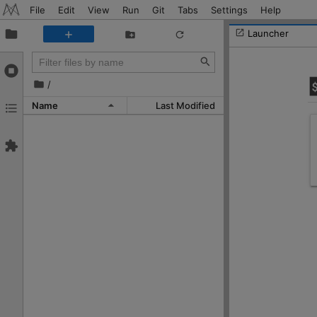
File
Edit
View
Run
Git
Tabs
Settings
Help
Launcher
/
Name
Last Modified