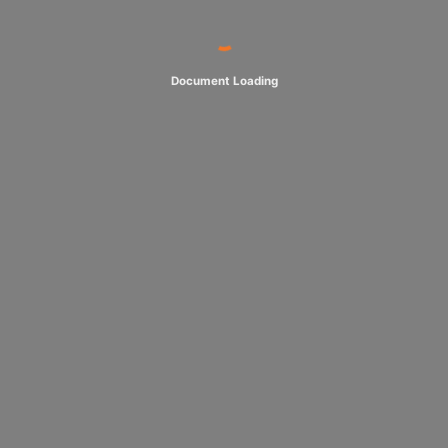
Document Loading