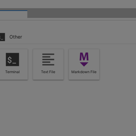
Other
Terminal
Text File
Markdown File